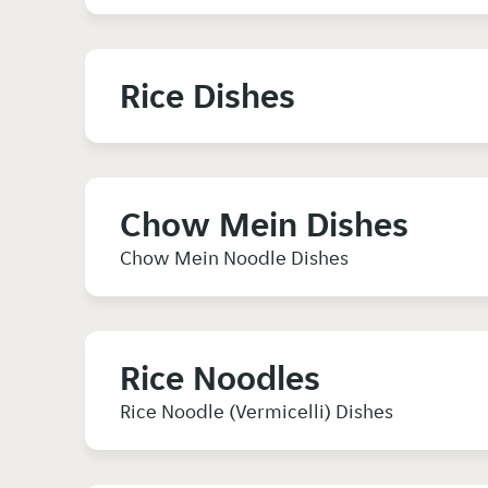
Rice Dishes
Chow Mein Dishes
Chow Mein Noodle Dishes
Rice Noodles
Rice Noodle (Vermicelli) Dishes