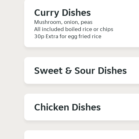
Curry Dishes
Mushroom, onion, peas
All included boiled rice or chips
30p Extra for egg fried rice
Sweet & Sour Dishes
Chicken Dishes