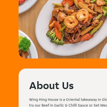
About Us
Wing Hing House is a Oriental takeaway in Gl
try our Beef in Garlic & Chilli Sauce or Set Me