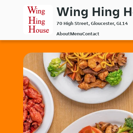
Skip
Wing Hing H
to
main
70 High Street, Gloucester, GL14
content
About
Menu
Contact