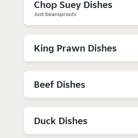
Chop Suey Dishes
Just beansprouts
King Prawn Dishes
Beef Dishes
Duck Dishes