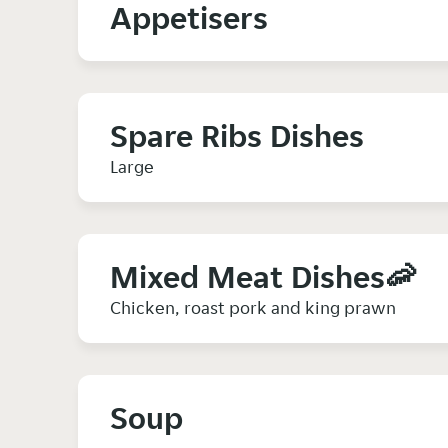
Appetisers
Spare Ribs Dishes
Large
Mixed Meat Dishes🦐
Chicken, roast pork and king prawn
Soup