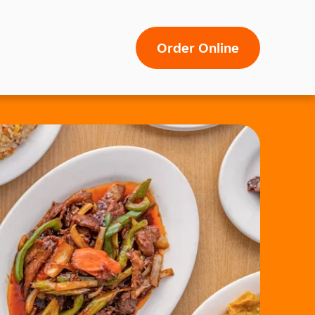
Order Online