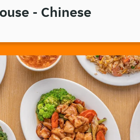
ouse - Chinese