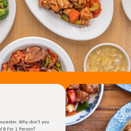
oucester. Why don't you
al B For 1 Person?