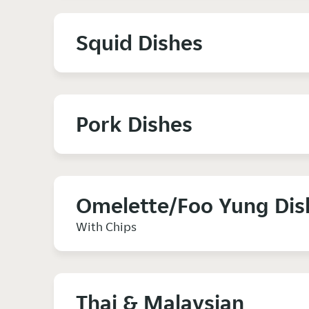
Squid Dishes
Pork Dishes
Omelette/Foo Yung Dis
With Chips
Thai & Malaysian